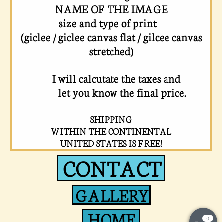
NAME OF THE IMAGE
size and type of print
(giclee / giclee canvas flat / gilcee canvas
stretched)
I will calcutate the taxes and
let you know the final price.
SHIPPING
WITHIN THE CONTINENTAL
UNITED STATES IS FREE!
CONTACT
GALLERY
HOME
0