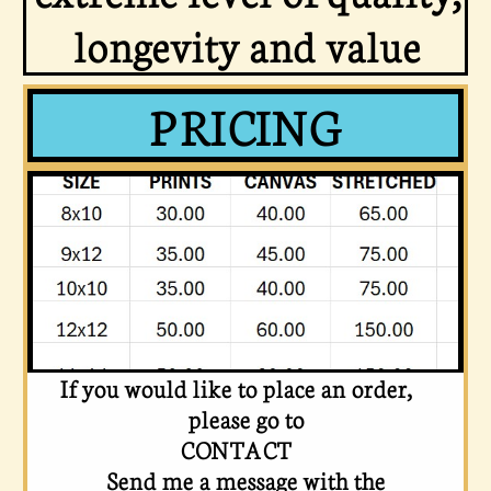
longevity and value
PRICING
If you would like to place an order,
please go to
CONTACT
Send me a message
with the