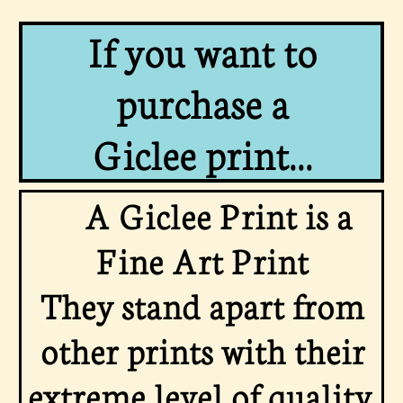
If you want to
purchase a
Giclee print...
A Giclee Print is a
Fine Art Print
They stand apart from
other prints with their
extreme level of quality,